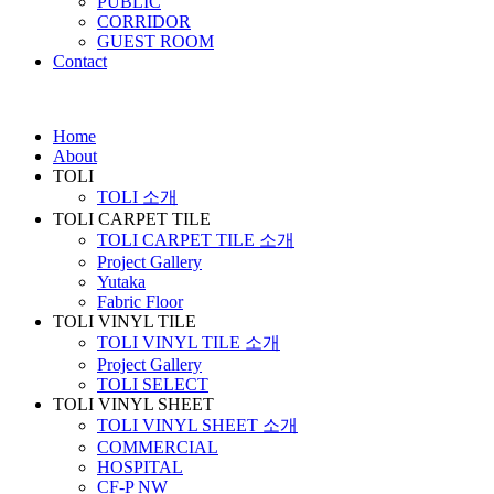
PUBLIC
CORRIDOR
GUEST ROOM
Contact
Home
About
TOLI
TOLI 소개
TOLI CARPET TILE
TOLI CARPET TILE 소개
Project Gallery
Yutaka
Fabric Floor
TOLI VINYL TILE
TOLI VINYL TILE 소개
Project Gallery
TOLI SELECT
TOLI VINYL SHEET
TOLI VINYL SHEET 소개
COMMERCIAL
HOSPITAL
CF-P NW