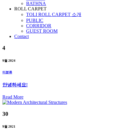
BATHNA
ROLL CARPET
TOLI ROLL CARPET 소개
PUBLIC
CORRIDOR
GUEST ROOM
Contact
4
9월 2024
미분류
안녕하세요!
Read More
30
9월 2021