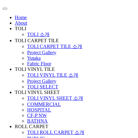
Home
About
TOLI
TOLI 소개
TOLI CARPET TILE
TOLI CARPET TILE 소개
Project Gallery
Yutaka
Fabric Floor
TOLI VINYL TILE
TOLI VINYL TILE 소개
Project Gallery
TOLI SELECT
TOLI VINYL SHEET
TOLI VINYL SHEET 소개
COMMERCIAL
HOSPITAL
CF-P NW
BATHNA
ROLL CARPET
TOLI ROLL CARPET 소개