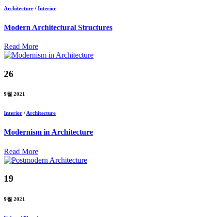
Architecture
/
Interior
Modern Architectural Structures
Read More
26
9월 2021
Interior
/
Architecture
Modernism in Architecture
Read More
19
9월 2021