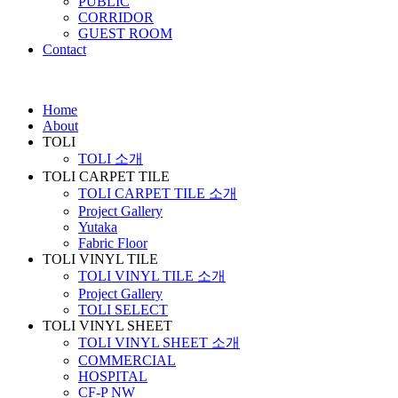
PUBLIC
CORRIDOR
GUEST ROOM
Contact
Home
About
TOLI
TOLI 소개
TOLI CARPET TILE
TOLI CARPET TILE 소개
Project Gallery
Yutaka
Fabric Floor
TOLI VINYL TILE
TOLI VINYL TILE 소개
Project Gallery
TOLI SELECT
TOLI VINYL SHEET
TOLI VINYL SHEET 소개
COMMERCIAL
HOSPITAL
CF-P NW