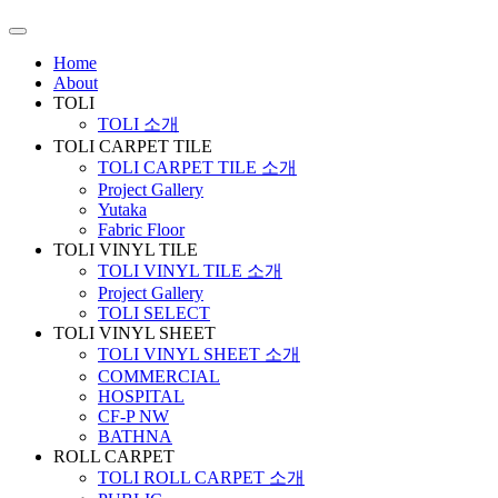
Home
About
TOLI
TOLI 소개
TOLI CARPET TILE
TOLI CARPET TILE 소개
Project Gallery
Yutaka
Fabric Floor
TOLI VINYL TILE
TOLI VINYL TILE 소개
Project Gallery
TOLI SELECT
TOLI VINYL SHEET
TOLI VINYL SHEET 소개
COMMERCIAL
HOSPITAL
CF-P NW
BATHNA
ROLL CARPET
TOLI ROLL CARPET 소개