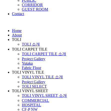
PUBLIC
CORRIDOR
GUEST ROOM
Contact
Home
About
TOLI
TOLI 소개
TOLI CARPET TILE
TOLI CARPET TILE 소개
Project Gallery
Yutaka
Fabric Floor
TOLI VINYL TILE
TOLI VINYL TILE 소개
Project Gallery
TOLI SELECT
TOLI VINYL SHEET
TOLI VINYL SHEET 소개
COMMERCIAL
HOSPITAL
CF-P NW