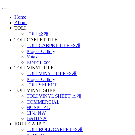
Home
About
TOLI
TOLI 소개
TOLI CARPET TILE
TOLI CARPET TILE 소개
Project Gallery
Yutaka
Fabric Floor
TOLI VINYL TILE
TOLI VINYL TILE 소개
Project Gallery
TOLI SELECT
TOLI VINYL SHEET
TOLI VINYL SHEET 소개
COMMERCIAL
HOSPITAL
CF-P NW
BATHNA
ROLL CARPET
TOLI ROLL CARPET 소개